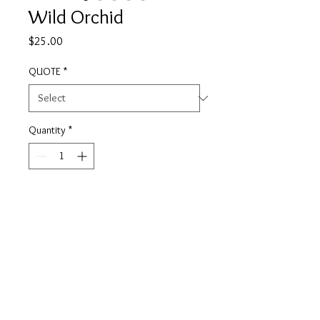
Wild Orchid
Price
$25.00
QUOTE
*
Quantity
*
Add to Cart
This candle was created to inspire
and promote wellness. Wild Orchid
features top notes of Lily of the
Valley, with subtle honey and spice.
It is a floral and fragrant candle that