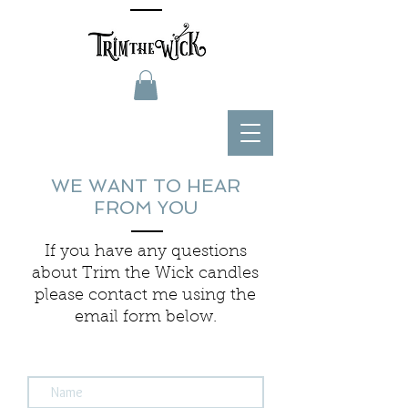
WE WANT TO HEAR
FROM YOU
If you have any questions
about Trim the Wick candles
please contact me using the
email form below.