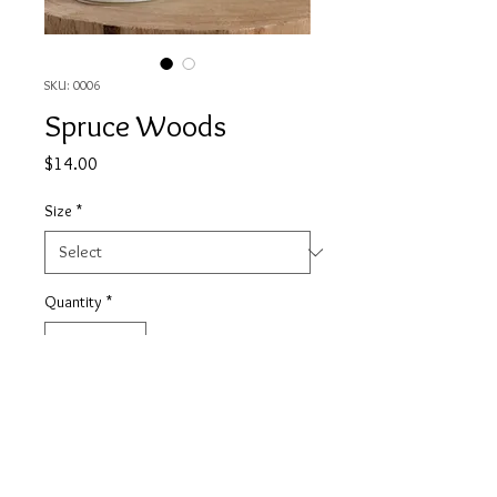
SKU: 0006
Spruce Woods
Price
$14.00
Size
*
Quantity
*
Add to Cart
This is a fresh and cool scent, it is a