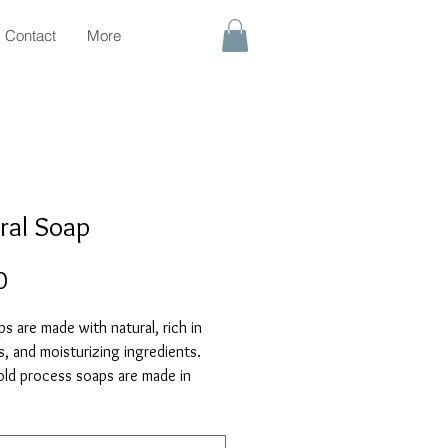
Contact
More
ral Soap
Price
0
s are made with natural, rich in
s, and moisturizing ingredients.
old process soaps are made in
sing only the highest quality oils,
 botanicals, and pure essential oils.