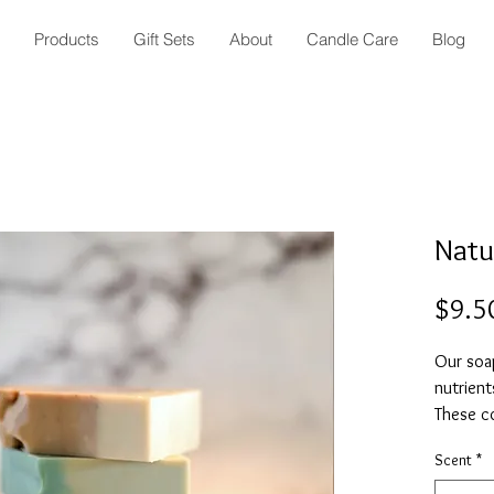
Products
Gift Sets
About
Candle Care
Blog
Natu
$9.5
Our soap
nutrient
These c
house, u
Scent
*
butters,