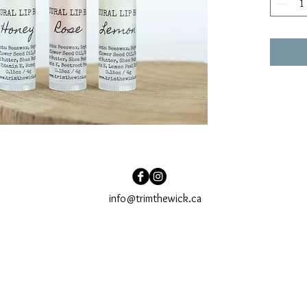
info@trimthewick.ca