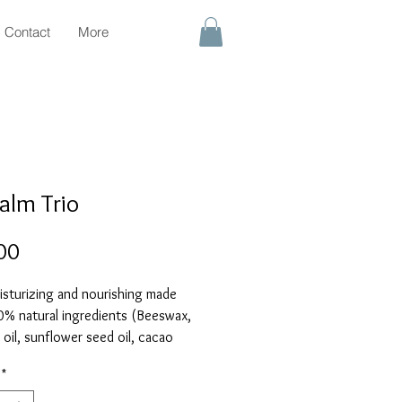
Contact
More
Balm Trio
Price
00
isturizing and nourishing made
0% natural ingredients (Beeswax,
oil, sunflower seed oil, cacao
ter, shea butter, vitamin E). Trio
*
 Honey, Lemon, and Rose lip balms.
z/4g each)