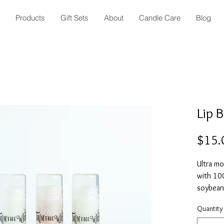
Products
Gift Sets
About
Candle Care
Blog
Lip 
$15.
Ultra mo
with 10
soybean 
seed but
Quantity
includes
(0.15 o