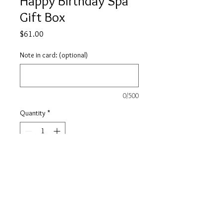
Happy Birthday Spa
Gift Box
Price
$61.00
Note in card: (optional)
0/500
Quantity
*
Add to Cart
Happy Birthday! This Spa Box is
designed to provide a full
experience, from the moment the