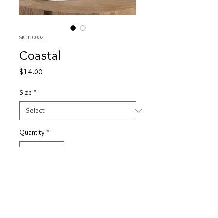
SKU: 0002
Coastal
Price
$14.00
Size
*
Quantity
*
Add to Cart
This is a light and airy scent, it has